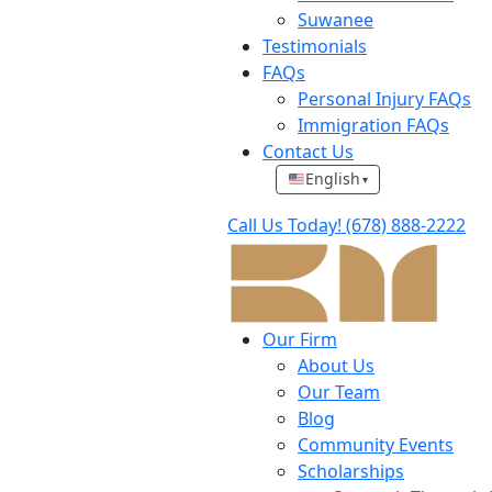
Suwanee
Testimonials
FAQs
Personal Injury FAQs
Immigration FAQs
Contact Us
English
▾
Call Us Today!
(678) 888-2222
Our Firm
About Us
Our Team
Blog
Community Events
Scholarships