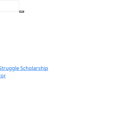
Struggle Scholarship
tor