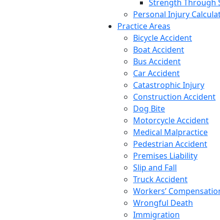
Strength Through 
Personal Injury Calcula
Practice Areas
Bicycle Accident
Boat Accident
Bus Accident
Car Accident
Catastrophic Injury
Construction Accident
Dog Bite
Motorcycle Accident
Medical Malpractice
Pedestrian Accident
Premises Liability
Slip and Fall
Truck Accident
Workers’ Compensatio
Wrongful Death
Immigration