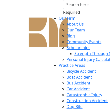
Required
Our Firm
About Us
Our Team
Blog
Community Events
Scholarships
Strength Through 
Personal Injury Calcula
Practice Areas
Bicycle Accident
Boat Accident
Bus Accident
Car Accident
Catastrophic Injury
Construction Accident
Dog Bite