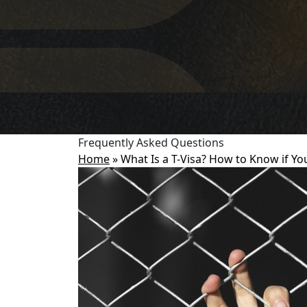
Frequently Asked Questions
Home
»
What Is a T-Visa? How to Know if Yo