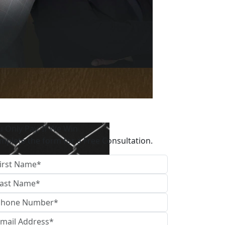
u Only Pay, If We Win
mplete the form for a Free Consultation.