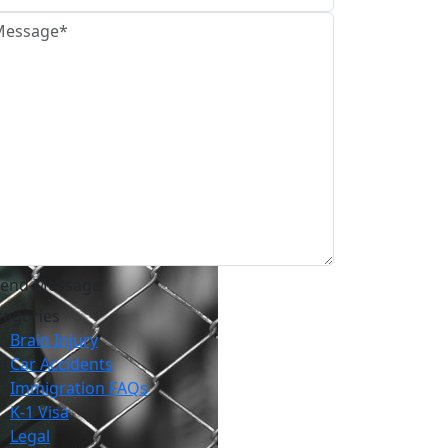
tegories
Brain Injury
Car Accidents
Immigration FAQs
K-1 Visa
Legal