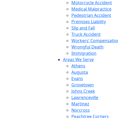
Motorcycle Accident
Medical Malpractice
Pedestrian Accident
Premises Liability
Slip and Fall
Truck Accident
Workers’ Compensatio
Wrongful Death
Immigration
Areas We Serve
Athens
Augusta
Evans
Grovetown
Johns Creek
Lawrenceville
Martinez
Norcross
Peachtree Corners