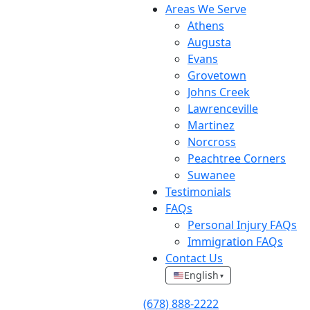
Areas We Serve
Athens
Augusta
Evans
Grovetown
Johns Creek
Lawrenceville
Martinez
Norcross
Peachtree Corners
Suwanee
Testimonials
FAQs
Personal Injury FAQs
Immigration FAQs
Contact Us
English
▾
(678) 888-2222