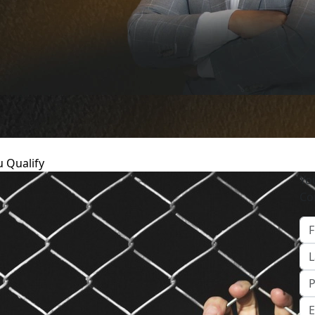
u Qualify
Yo
Co