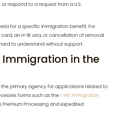
p, or respond to a request from a U.S.
eria for a specific immigration benefit. For
ard, an H-1B visa, or cancellation of removal
hard to understand without support.
f Immigration in the
s the primary agency for applications related to
rocesses forms such as the
I-140 immigration
s Premium Processing and expedited