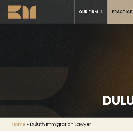
OUR FIRM
PRACTICE
DUL
Home
»
Duluth Immigration Lawyer