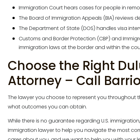
Immigration Court hears cases for people in rem
The Board of Immigration Appeals (BIA) reviews d
The Department of State (DOS) handles visa inter
Customs and Border Protection (CBP) and Immigr
immigration laws at the border and within the cou
Choose the Right Du
Attorney – Call Barri
The lawyer you choose to represent you throughout th
what outcomes you can obtain.
While there is no guarantee regarding U.S. immigration
immigration lawyer to help you navigate the most com
cares about you, and we want to help you with your l