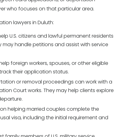
yer who focuses on that particular area.
ion lawyers in Duluth:
help U.S. citizens and lawful permanent residents
y may handle petitions and assist with service
help foreign workers, spouses, or other eligible
track their application status.
rtation or removal proceedings can work with a
ion Court works. They may help clients explore
departure.
s on helping married couples complete the
al visa, including the initial requirement and
st family members of U.S. military service