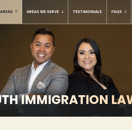
 AREAS
AREAS WE SERVE
TESTIMONIALS
FAQS
UTH IMMIGRATION LA