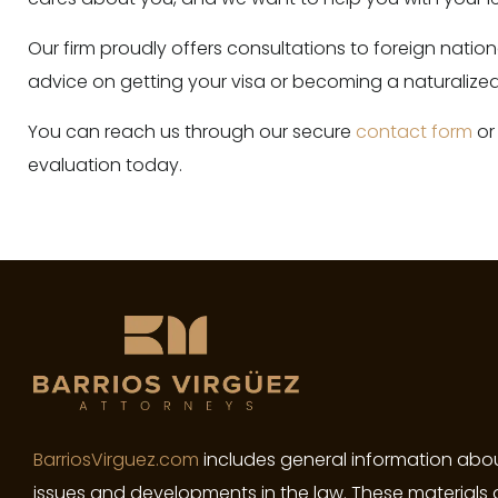
Our firm proudly offers consultations to foreign nati
advice on getting your visa or becoming a naturalized 
You can reach us through our secure
contact form
or
evaluation today.
BarriosVirguez.com
includes general information abou
issues and developments in the law. These materials 