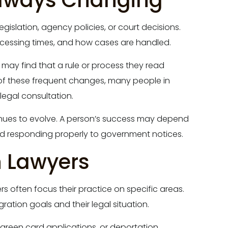
Always Changing
egislation, agency policies, or court decisions.
processing times, and how cases are handled.
 may find that a rule or process they read
of these frequent changes, many people in
legal consultation.
inues to evolve. A person’s success may depend
nd responding properly to government notices.
n Lawyers
s often focus their practice on specific areas.
ation goals and their legal situation.
n, green card applications, or deportation