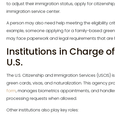
to adjust their immigration status, apply for citizenshi
immigration service center.
A person may also need help meeting the eligibility crit
example, someone applying for a family-based green c
may face paperwork and legal requirements that are 
Institutions in Charge o
U.S.
The U.S. Citizenship and Immigration Services (USCIS) i
green cards, visas, and naturalization. This agency p
form
, manages biometrics appointments, and handle
processing requests when allowed.
Other institutions also play key roles: