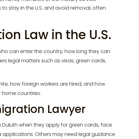
to stay in the U.S. and avoid removal, often
on Law in the U.S.
r who can enter the country, how long they can
vers legal matters such as visas, green cards,
te, how foreign workers are hired, and how
r home countries.
gration Lawyer
n Duluth when they apply for green cards, face
a applications. Others may need legal guidance