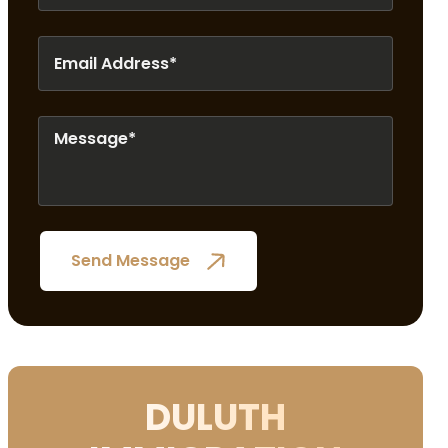
DULUTH