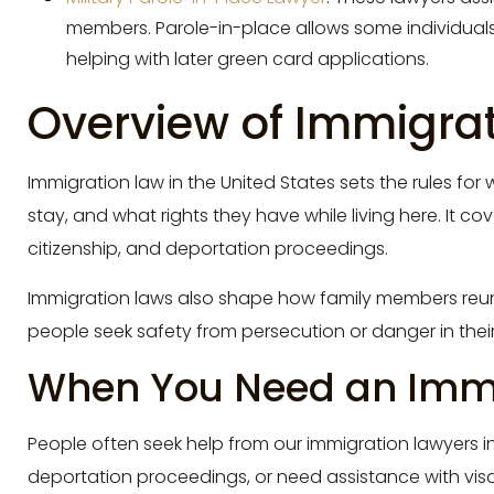
members. Parole-in-place allows some individuals 
helping with later green card applications.
Overview of Immigrati
Immigration law in the United States sets the rules fo
stay, and what rights they have while living here. It co
citizenship, and deportation proceedings.
Immigration laws also shape how family members reuni
people seek safety from persecution or danger in thei
When You Need an Immi
People often seek help from our immigration lawyers i
deportation proceedings, or need assistance with vis