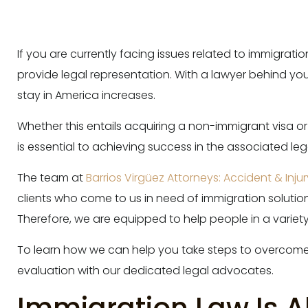
If you are currently facing issues related to immigrat
provide legal representation. With a lawyer behind yo
stay in America increases.
Whether this entails acquiring a non-immigrant visa o
is essential to achieving success in the associated le
The team at
Barrios Virgüez Attorneys: Accident & Inju
clients who come to us in need of immigration solutio
Therefore, we are equipped to help people in a variet
To learn how we can help you take steps to overcome
evaluation with our dedicated legal advocates.