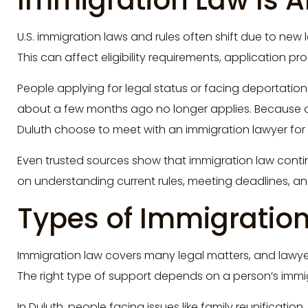
Immigration Law Is 
U.S. immigration laws and rules often shift due to new l
This can affect eligibility requirements, application 
People applying for legal status or facing deportation
about a few months ago no longer applies. Because 
Duluth choose to meet with an immigration lawyer for 
Even trusted sources show that immigration law cont
on understanding current rules, meeting deadlines, a
Types of Immigratio
Immigration law covers many legal matters, and lawyer
The right type of support depends on a person’s immigr
In Duluth, people facing issues like family reunificatio