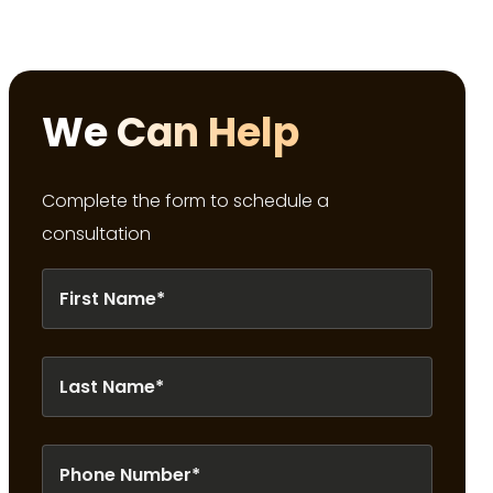
We Can Help
Complete the form to schedule a
consultation