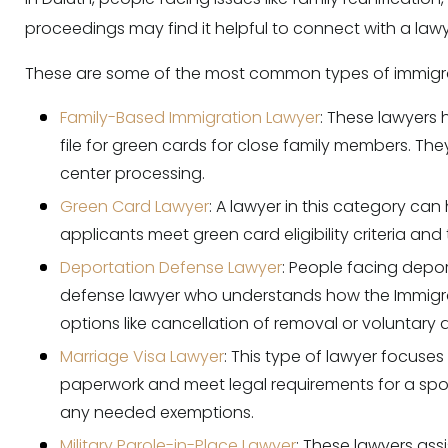
proceedings may find it helpful to connect with a law
These are some of the most common types of immigrat
Family-Based Immigration Lawyer
: These lawyers 
file for green cards for close family members. The
center processing.
Green Card Lawyer
: A lawyer in this category can 
applicants meet green card eligibility criteria and 
Deportation Defense Lawyer
: People facing depo
defense lawyer who understands how the Immigrat
options like cancellation of removal or voluntary 
Marriage Visa Lawyer
: This type of lawyer focuse
paperwork and meet legal requirements for a spous
any needed exemptions.
Military Parole-in-Place Lawyer
: These lawyers assi