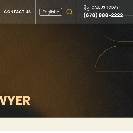
CALL US TODAY!
CONTACT US
English
▾
(678) 888-2222
WYER