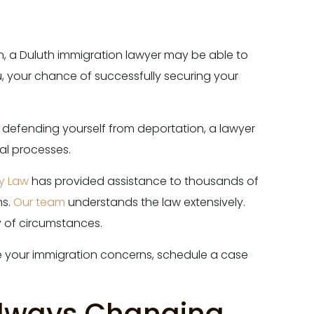
ion, a Duluth immigration lawyer may be able to
u, your chance of successfully securing your
r defending yourself from deportation, a lawyer
gal processes.
ry Law
has provided assistance to thousands of
ns.
Our team
understands the law extensively.
y of circumstances.
 your immigration concerns, schedule a case