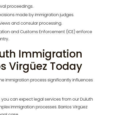
oval proceedings.
ecisions made by immigration judges.
views and consular processing.
ation and Customs Enforcement (ICE) enforce
ntry.
luth Immigration
os Virgüez Today
e immigration process significantly influences
, you can expect legal services from our Duluth
plex immigration processes. Barrios Virgüez
egal case.