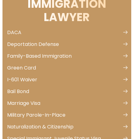
IMMIGRATION
LAWYER
DACA
Deportation Defense
Family-Based Immigration
Green Card
I-601 Waiver
Bail Bond
Marriage Visa
Military Parole-In-Place
Naturalization & Citizenship
Special Immigrant Juvenile Status Visa