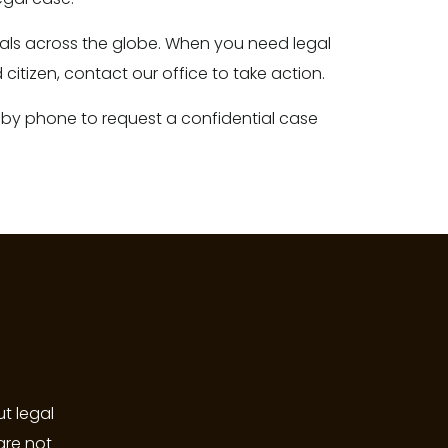
onals across the globe. When you need legal
citizen, contact our office to take action.
 by phone to request a confidential case
t legal
are not