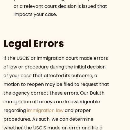
or a relevant court decision is issued that
impacts your case.
Legal Errors
If the USCIS or immigration court made errors
of law or procedure during the initial decision
of your case that affected its outcome, a
motion to reopen may be filed to request that
the agency correct these errors. Our Duluth
immigration attorneys are knowledgeable
regarding
immigration law
and proper
procedures. As such, we can determine
whether the USCIS made an error and file a