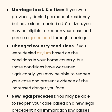
Marriage to a U.S. citizen
:
If you were
previously denied permanent residency
but have since married a U.S. citizen, you
may be eligible to reopen your case and
pursue a
green card
through marriage.
Changed country conditions
:
If you
were denied
asylum
based on the
conditions in your home country, but
those conditions have worsened
significantly, you may be able to reopen
your case and present evidence of the
increased danger you face.
New legal precedent
:
You may be able
to reopen your case based on a new legal
precedent if an immigration law passes