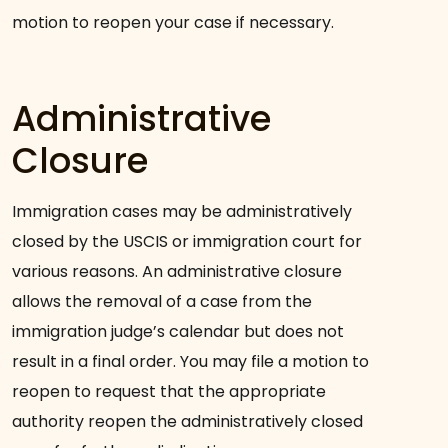
motion to reopen your case if necessary.
Administrative
Closure
Immigration cases may be administratively
closed by the USCIS or immigration court for
various reasons. An administrative closure
allows the removal of a case from the
immigration judge’s calendar but does not
result in a final order. You may file a motion to
reopen to request that the appropriate
authority reopen the administratively closed