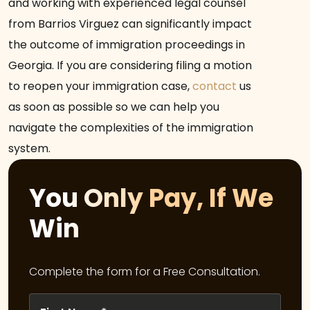
and working with experienced legal counsel
from Barrios Virguez can significantly impact
the outcome of immigration proceedings in
Georgia. If you are considering filing a motion
to reopen your immigration case,
contact
us
as soon as possible so we can help you
navigate the complexities of the immigration
system.
You Only Pay, If We
Win
Complete the form for a Free Consultation.