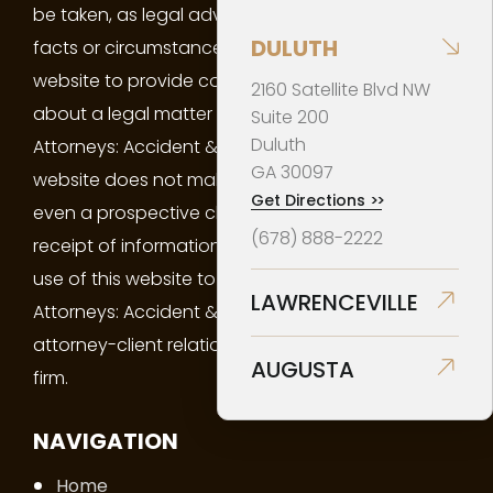
be taken, as legal advice on any particular set of
DULUTH
facts or circumstances. You may not use this
website to provide confidential information
2160 Satellite Blvd NW
about a legal matter of yours to Barrios Virgüez
Suite 200
Duluth
Attorneys: Accident & Injury Law. Your use of this
GA
30097
website does not make you a client of the firm or
Get Directions
>>
even a prospective client of the firm. Neither your
(678) 888-2222
receipt of information from this website, nor your
use of this website to contact Barrios Virgüez
LAWRENCEVILLE
Attorneys: Accident & Injury Law creates an
attorney-client relationship between you and the
AUGUSTA
firm.
NAVIGATION
Home