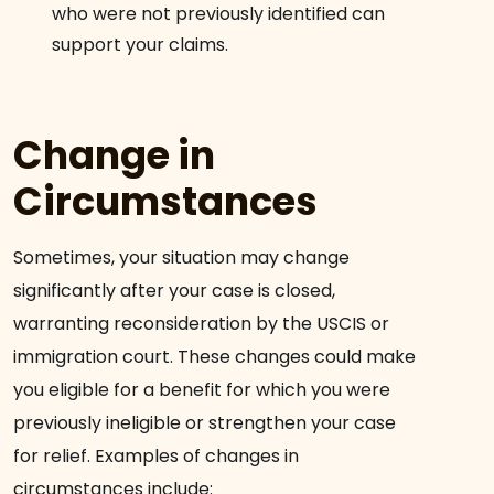
who were not previously identified can
support your claims.
Change in
Circumstances
Sometimes, your situation may change
significantly after your case is closed,
warranting reconsideration by the USCIS or
immigration court. These changes could make
you eligible for a benefit for which you were
previously ineligible or strengthen your case
for relief. Examples of changes in
circumstances include: