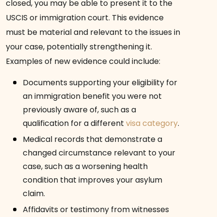
closed, you may be able to present it to the
USCIS or immigration court. This evidence
must be material and relevant to the issues in
your case, potentially strengthening it.
Examples of new evidence could include:
Documents supporting your eligibility for
an immigration benefit you were not
previously aware of, such as a
qualification for a different
visa category
.
Medical records that demonstrate a
changed circumstance relevant to your
case, such as a worsening health
condition that improves your asylum
claim.
Affidavits or testimony from witnesses