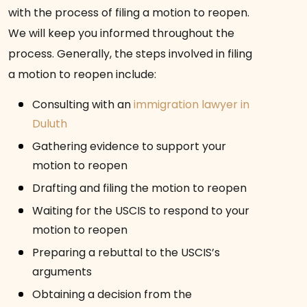
with the process of filing a motion to reopen.
We will keep you informed throughout the
process. Generally, the steps involved in filing
a motion to reopen include:
Consulting with an
immigration lawyer in
Duluth
Gathering evidence to support your
motion to reopen
Drafting and filing the motion to reopen
Waiting for the USCIS to respond to your
motion to reopen
Preparing a rebuttal to the USCIS’s
arguments
Obtaining a decision from the