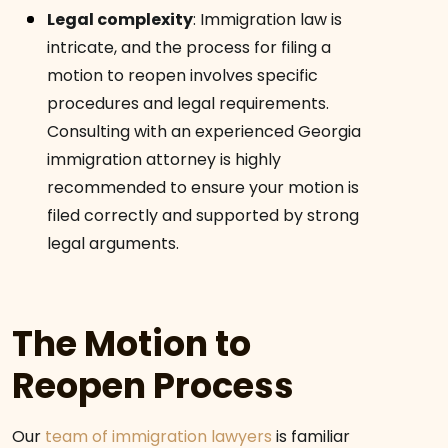
Legal complexity
:
Immigration law is
intricate, and the process for filing a
motion to reopen involves specific
procedures and legal requirements.
Consulting with an experienced Georgia
immigration attorney is highly
recommended to ensure your motion is
filed correctly and supported by strong
legal arguments.
The Motion to
Reopen Process
Our
team of immigration lawyers
is familiar