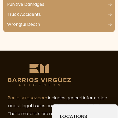
Punitive Damages
Truck Accidents
Wrongful Death
BarriosVirguez.com
includes general information
about legal issues and developments in the law.
These materials are not intended, and must not
LOCATIONS