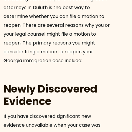
attorneys in Duluth is the best way to
determine whether you can file a motion to
reopen. There are several reasons why you or
your legal counsel might file a motion to
reopen. The primary reasons you might
consider filing a motion to reopen your
Georgia immigration case include:
Newly Discovered
Evidence
If you have discovered significant new
evidence unavailable when your case was