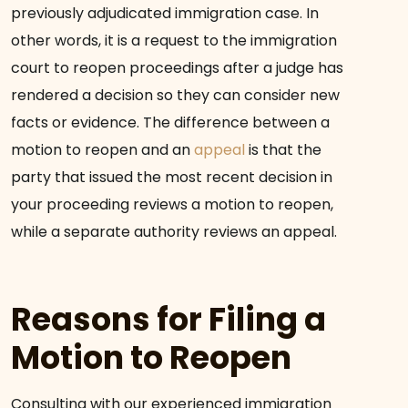
previously adjudicated immigration case. In
other words, it is a request to the immigration
court to reopen proceedings after a judge has
rendered a decision so they can consider new
facts or evidence. The difference between a
motion to reopen and an
appeal
is that the
party that issued the most recent decision in
your proceeding reviews a motion to reopen,
while a separate authority reviews an appeal.
Reasons for Filing a
Motion to Reopen
Consulting with our experienced immigration