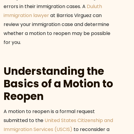
errors in their immigration cases. A
Duluth
immigration lawyer
at Barrios Virguez can
review your immigration case and determine
whether a motion to reopen may be possible
for you.
Understanding the
Basics of a Motion to
Reopen
A motion to reopen is a formal request
submitted to the
United States Citizenship and
Immigration Services (USCIS)
to reconsider a