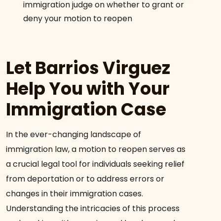
immigration judge on whether to grant or
deny your motion to reopen
Let Barrios Virguez
Help You with Your
Immigration Case
In the ever-changing landscape of
immigration law, a motion to reopen serves as
a crucial legal tool for individuals seeking relief
from deportation or to address errors or
changes in their immigration cases.
Understanding the intricacies of this process