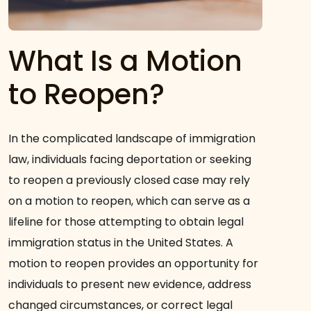
What Is a Motion
to Reopen?
In the complicated landscape of immigration
law, individuals facing deportation or seeking
to reopen a previously closed case may rely
on a motion to reopen, which can serve as a
lifeline for those attempting to obtain legal
immigration status in the United States. A
motion to reopen provides an opportunity for
individuals to present new evidence, address
changed circumstances, or correct legal