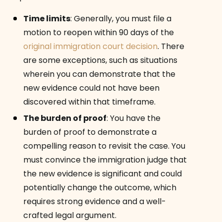
Time limits
:
Generally, you must file a
motion to reopen within 90 days of the
original immigration court decision
. There
are some exceptions, such as situations
wherein you can demonstrate that the
new evidence could not have been
discovered within that timeframe.
The burden of proof
:
You have the
burden of proof to demonstrate a
compelling reason to revisit the case. You
must convince the immigration judge that
the new evidence is significant and could
potentially change the outcome, which
requires strong evidence and a well-
crafted legal argument.