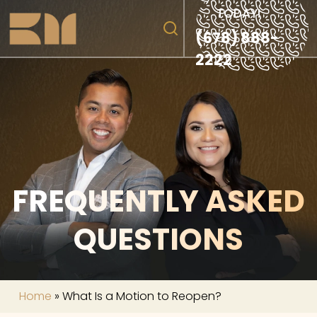
TODAY!
(678) 888-
2222
FREQUENTLY ASKED
QUESTIONS
Home
»
What Is a Motion to Reopen?