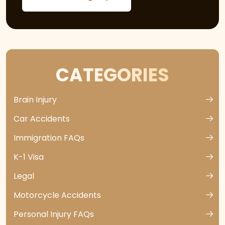
CATEGORIES
Brain Injury
Car Accidents
Immigration FAQs
K-1 Visa
Legal
Motorcycle Accidents
Personal Injury FAQs