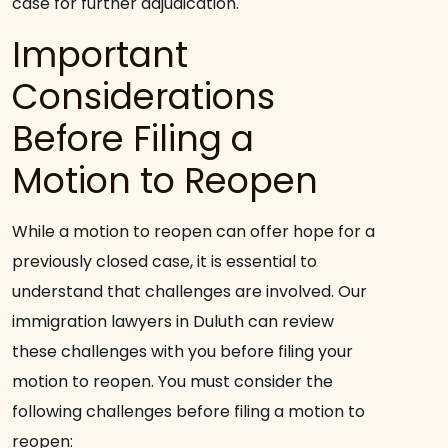
case for further adjudication.
Important
Considerations
Before Filing a
Motion to Reopen
While a motion to reopen can offer hope for a
previously closed case, it is essential to
understand that challenges are involved. Our
immigration lawyers in Duluth can review
these challenges with you before filing your
motion to reopen. You must consider the
following challenges before filing a motion to
reopen: