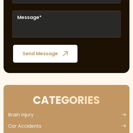
CATEGORIES
Brain Injury
Car Accidents