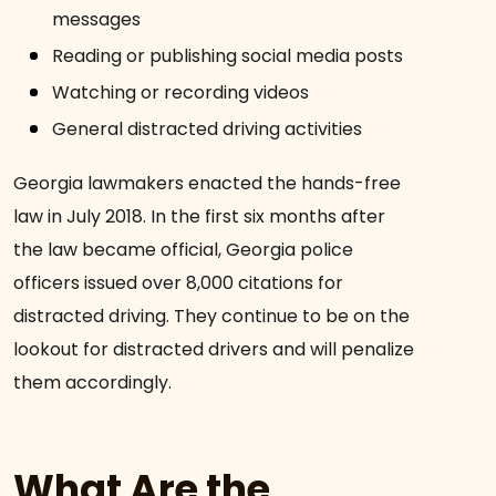
messages
Reading or publishing social media posts
Watching or recording videos
General distracted driving activities
Georgia lawmakers enacted the hands-free
law in July 2018. In the first six months after
the law became official, Georgia police
officers issued over 8,000 citations for
distracted driving. They continue to be on the
lookout for distracted drivers and will penalize
them accordingly.
What Are the