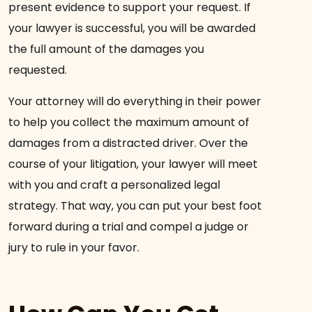
present evidence to support your request. If
your lawyer is successful, you will be awarded
the full amount of the damages you
requested.
Your attorney will do everything in their power
to help you collect the maximum amount of
damages from a distracted driver. Over the
course of your litigation, your lawyer will meet
with you and craft a personalized legal
strategy. That way, you can put your best foot
forward during a trial and compel a judge or
jury to rule in your favor.