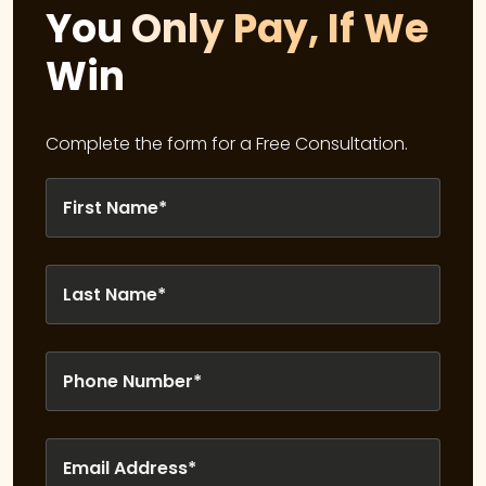
You Only Pay, If We
Win
Complete the form for a Free Consultation.