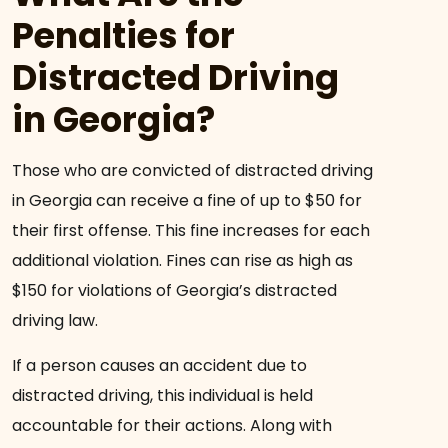
Penalties for
Distracted Driving
in Georgia?
Those who are convicted of distracted driving
in Georgia can receive a fine of up to $50 for
their first offense. This fine increases for each
additional violation. Fines can rise as high as
$150 for violations of Georgia’s distracted
driving law.
If a person causes an accident due to
distracted driving, this individual is held
accountable for their actions. Along with