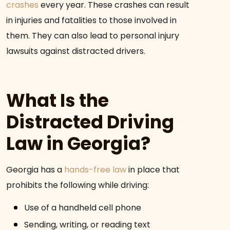
crashes
every year. These crashes can result
in injuries and fatalities to those involved in
them. They can also lead to personal injury
lawsuits against distracted drivers.
What Is the
Distracted Driving
Law in Georgia?
Georgia has a
hands-free law
in place that
prohibits the following while driving:
Use of a handheld cell phone
Sending, writing, or reading text