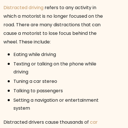
Distracted driving
refers to any activity in
which a motorist is no longer focused on the
road. There are many distractions that can
cause a motorist to lose focus behind the
wheel. These include:
Eating while driving
Texting or talking on the phone while
driving
Tuning a car stereo
Talking to passengers
Setting a navigation or entertainment
system
Distracted drivers cause thousands of
car