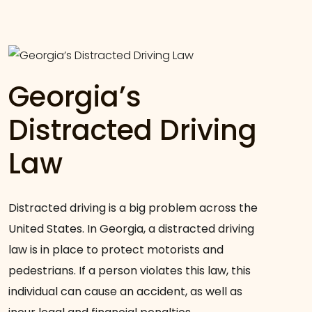
Georgia’s
Distracted Driving
Law
Distracted driving is a big problem across the
United States. In Georgia, a distracted driving
law is in place to protect motorists and
pedestrians. If a person violates this law, this
individual can cause an accident, as well as