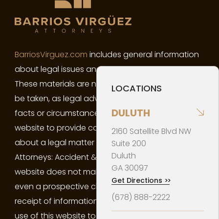
BarriosVirguez.com
includes general information
about legal issues and developments in the law.
These materials are not intended, and must not
LOCATIONS
be taken, as legal advice on any particular set of
DULUTH
facts or circumstances. You may not use this
website to provide confidential information
2160 Satellite Blvd NW
about a legal matter of yours to Barrios Virgüez
Suite 200
Duluth
Attorneys: Accident & Injury Law. Your use of this
GA
30097
website does not make you a client of the firm or
Get Directions
>>
even a prospective client of the firm. Neither your
(678) 888-2222
receipt of information from this website, nor your
use of this website to contact Barrios Virgüez