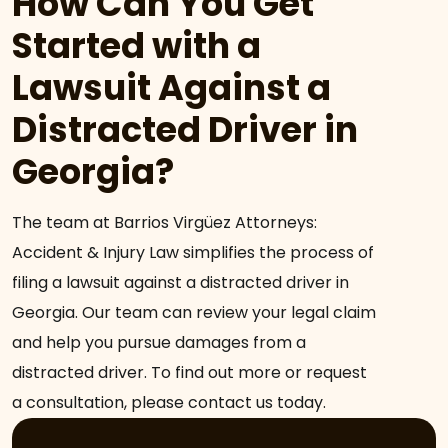
How Can You Get
Started with a
Lawsuit Against a
Distracted Driver in
Georgia?
The team at Barrios Virgüez Attorneys:
Accident & Injury Law simplifies the process of
filing a lawsuit against a distracted driver in
Georgia. Our team can review your legal claim
and help you pursue damages from a
distracted driver. To find out more or request
a consultation, please contact us today.