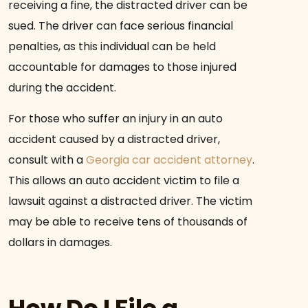
receiving a fine, the distracted driver can be
sued. The driver can face serious financial
penalties, as this individual can be held
accountable for damages to those injured
during the accident.
For those who suffer an injury in an auto
accident caused by a distracted driver,
consult with a
Georgia car accident attorney
.
This allows an auto accident victim to file a
lawsuit against a distracted driver. The victim
may be able to receive tens of thousands of
dollars in damages.