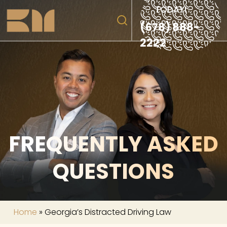
TODAY!
(678) 888-
2222
FREQUENTLY ASKED
QUESTIONS
Home
»
Georgia’s Distracted Driving Law