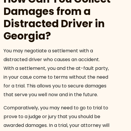
Damages from a
Distracted Driver in
Georgia?
You may negotiate a settlement with a
distracted driver who causes an accident.
With a settlement, you and the at-fault party,
in your cas,e come to terms without the need
for a trial. This allows you to secure damages
that serve you well now and in the future.
Comparatively, you may need to go to trial to
prove to a judge or jury that you should be
awarded damages. In a trial, your attorney will