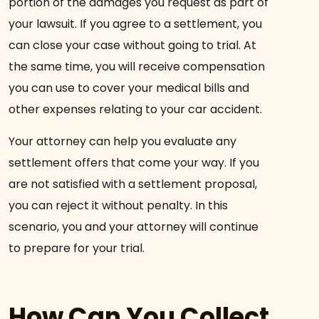
portion of the damages you request as part of
your lawsuit. If you agree to a settlement, you
can close your case without going to trial. At
the same time, you will receive compensation
you can use to cover your medical bills and
other expenses relating to your car accident.
Your attorney can help you evaluate any
settlement offers that come your way. If you
are not satisfied with a settlement proposal,
you can reject it without penalty. In this
scenario, you and your attorney will continue
to prepare for your trial.
How Can You Collect