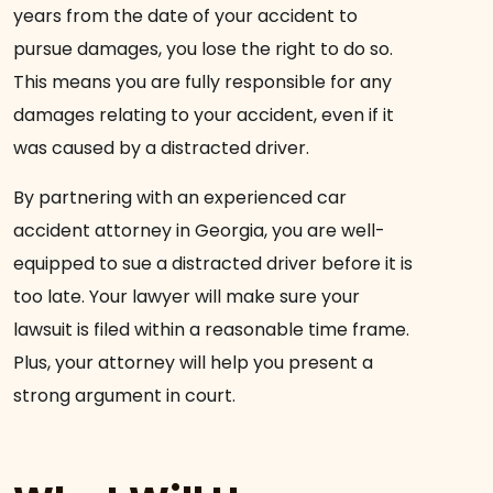
years from the date of your accident to
pursue damages, you lose the right to do so.
This means you are fully responsible for any
damages relating to your accident, even if it
was caused by a distracted driver.
By partnering with an experienced car
accident attorney in Georgia, you are well-
equipped to sue a distracted driver before it is
too late. Your lawyer will make sure your
lawsuit is filed within a reasonable time frame.
Plus, your attorney will help you present a
strong argument in court.