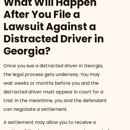
What Will Happen
After You File a
Lawsuit Against a
Distracted Driver in
Georgia?
Once you sue a distracted driver in Georgia,
the legal process gets underway. You may
wait weeks or months before you and the
distracted driver must appear in court for a
trial. In the meantime, you and the defendant
can negotiate a settlement.
A settlement may allow you to receive a