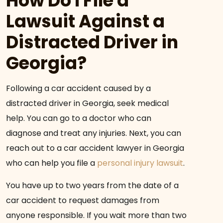
How Do I File a
Lawsuit Against a
Distracted Driver in
Georgia?
Following a car accident caused by a
distracted driver in Georgia, seek medical
help. You can go to a doctor who can
diagnose and treat any injuries. Next, you can
reach out to a car accident lawyer in Georgia
who can help you file a
personal injury lawsuit
.
You have up to two years from the date of a
car accident to request damages from
anyone responsible. If you wait more than two