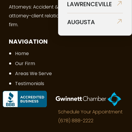
LAWRENCEVILLE
Attorneys: Accident & Injury Law creates an
attorney-client relationship between you and the
AUGUSTA
firm.
NAVIGATION
Home
Our Firm
Areas We Serve
Testimonials
FAQs
Contact Us
Schedule Your Appointment
(678) 888-2222