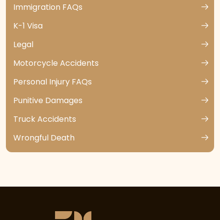
Immigration FAQs
K-1 Visa
Legal
Motorcycle Accidents
Personal Injury FAQs
Punitive Damages
Truck Accidents
Wrongful Death