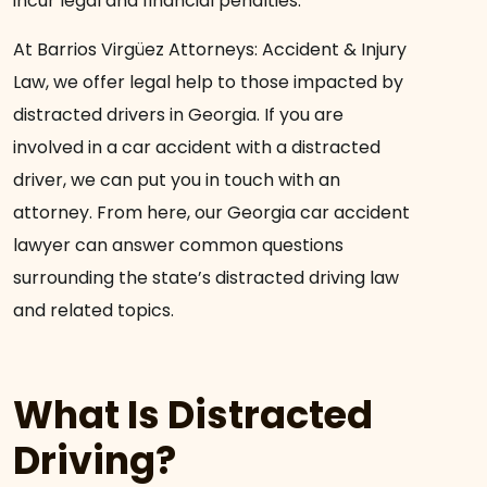
incur legal and financial penalties.
At Barrios Virgüez Attorneys: Accident & Injury
Law, we offer legal help to those impacted by
distracted drivers in Georgia. If you are
involved in a car accident with a distracted
driver, we can put you in touch with an
attorney. From here, our Georgia car accident
lawyer can answer common questions
surrounding the state’s distracted driving law
and related topics.
What Is Distracted
Driving?