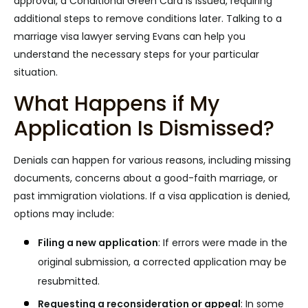
approval, a Conditional Green Card is issued, requiring
additional steps to remove conditions later. Talking to a
marriage visa lawyer serving Evans can help you
understand the necessary steps for your particular
situation.
What Happens if My
Application Is Dismissed?
Denials can happen for various reasons, including missing
documents, concerns about a good-faith marriage, or
past immigration violations. If a visa application is denied,
options may include:
Filing a new application
:
If errors were made in the
original submission, a corrected application may be
resubmitted.
Requesting a reconsideration or appeal
:
In some