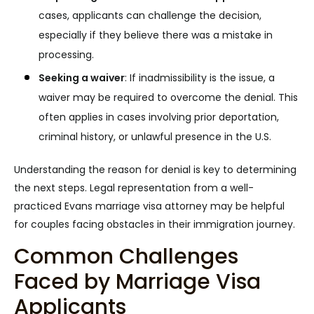
cases, applicants can challenge the decision,
especially if they believe there was a mistake in
processing.
Seeking a waiver
:
If inadmissibility is the issue, a
waiver may be required to overcome the denial. This
often applies in cases involving prior deportation,
criminal history, or unlawful presence in the U.S.
Understanding the reason for denial is key to determining
the next steps. Legal representation from a well-
practiced Evans marriage visa attorney may be helpful
for couples facing obstacles in their immigration journey.
Common Challenges
Faced by Marriage Visa
Applicants