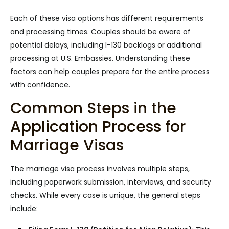
Each of these visa options has different requirements
and processing times. Couples should be aware of
potential delays, including I-130 backlogs or additional
processing at U.S. Embassies. Understanding these
factors can help couples prepare for the entire process
with confidence.
Common Steps in the
Application Process for
Marriage Visas
The marriage visa process involves multiple steps,
including paperwork submission, interviews, and security
checks. While every case is unique, the general steps
include: