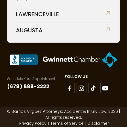
LAWRENCEVILLE
AUGUSTA
FOLLOW US
Schedule Your Appointment
(678) 888-2222
© Barrios Virgüez Attorneys: Accident & Injury Law. 2026 |
All rights reserved.
Privacy Policy
Terms of Service
Disclaimer