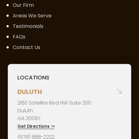
Our Firm
Areas We Serve
Testimonials
FAQs
Contact Us
LOCATIONS
DULUTH
2160 Satellite Blvd NW Suite 200
Duluth
GA
30097
Get Directions
>>
(678) 888-2222