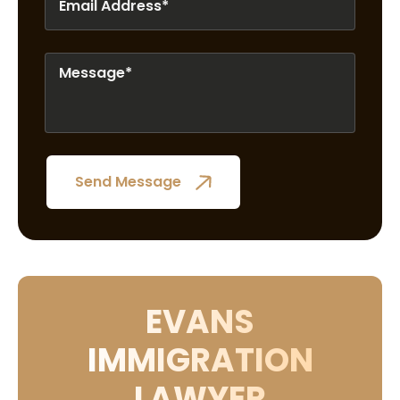
EVANS
IMMIGRATION
LAWYER