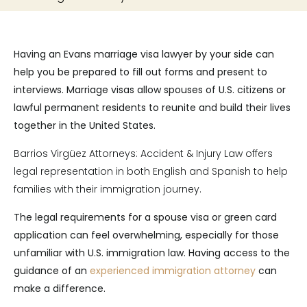
Having an Evans marriage visa lawyer by your side can
help you be prepared to fill out forms and present to
interviews. Marriage visas allow spouses of U.S. citizens or
lawful permanent residents to reunite and build their lives
together in the United States.
Barrios Virgüez Attorneys: Accident & Injury Law offers
legal representation in both English and Spanish to help
families with their immigration journey.
The legal requirements for a spouse visa or green card
application can feel overwhelming, especially for those
unfamiliar with U.S. immigration law. Having access to the
guidance of an
experienced immigration attorney
can
make a difference.