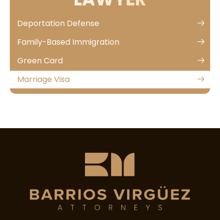
Deportation Defense
Family-Based Immigration
Green Card
Marriage Visa