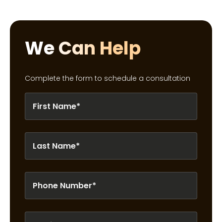
We Can Help
Complete the form to schedule a consultation