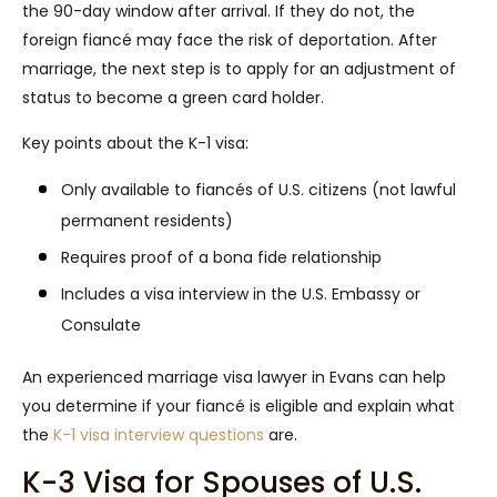
the 90-day window after arrival. If they do not, the
foreign fiancé may face the risk of deportation. After
marriage, the next step is to apply for an adjustment of
status to become a green card holder.
Key points about the K-1 visa:
Only available to fiancés of U.S. citizens (not lawful
permanent residents)
Requires proof of a bona fide relationship
Includes a visa interview in the U.S. Embassy or
Consulate
An experienced marriage visa lawyer in Evans can help
you determine if your fiancé is eligible and explain what
the
K-1 visa interview questions
are.
K-3 Visa for Spouses of U.S.