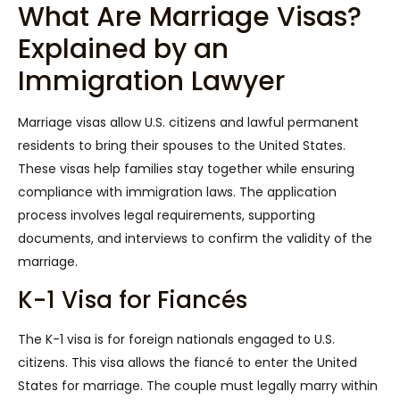
What Are Marriage Visas?
Explained by an
Immigration Lawyer
Marriage visas allow U.S. citizens and lawful permanent
residents to bring their spouses to the United States.
These visas help families stay together while ensuring
compliance with immigration laws. The application
process involves legal requirements, supporting
documents, and interviews to confirm the validity of the
marriage.
K-1 Visa for Fiancés
The K-1 visa is for foreign nationals engaged to U.S.
citizens. This visa allows the fiancé to enter the United
States for marriage. The couple must legally marry within