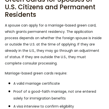
U.S. Citizens and Permanent
Residents
A spouse can apply for a marriage-based green card,
which grants permanent residency. The application
process depends on whether the foreign spouse is inside
or outside the U.S. at the time of applying. If they are
already in the U.S., they may go through an adjustment
of status. If they are outside the U.S., they must
complete consular processing.
Marriage-based green cards require:
A valid marriage certificate
Proof of a good-faith marriage, not one entered
solely for immigration benefits
A visa interview to confirm eligibility