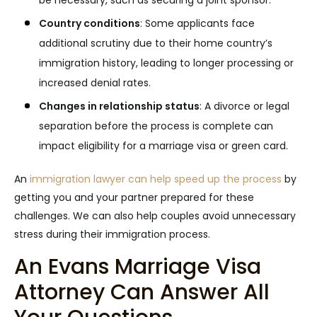
be necessary, such as securing a joint sponsor.
Country conditions
:
Some applicants face
additional scrutiny due to their home country’s
immigration history, leading to longer processing or
increased denial rates.
Changes in relationship status
:
A divorce or legal
separation before the process is complete can
impact eligibility for a marriage visa or green card.
An
immigration lawyer can help speed up the process
by
getting you and your partner prepared for these
challenges. We can also help couples avoid unnecessary
stress during their immigration process.
An Evans Marriage Visa
Attorney Can Answer All