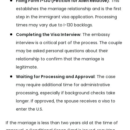
Filing Form I-130 (Petition for Alien Relative)
:
This
establishes the marriage relationship and is the first
step in the immigrant visa application. Processing
times may vary due to I-130 backlogs.
Completing the Visa Interview
:
The embassy
interview is a critical part of the process. The couple
may be asked personal questions about their
relationship to confirm that the marriage is
legitimate.
Waiting for Processing and Approval
:
The case
may require additional time for administrative
processing, especially if background checks take
longer. If approved, the spouse receives a visa to
enter the U.S.
If the marriage is less than two years old at the time of