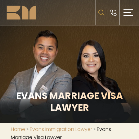
EVANS MARRIAGE VISA
LAWYER
Home
»
Evans Immigration Lawyer
»
Evans
Marriage Visa Lawyer