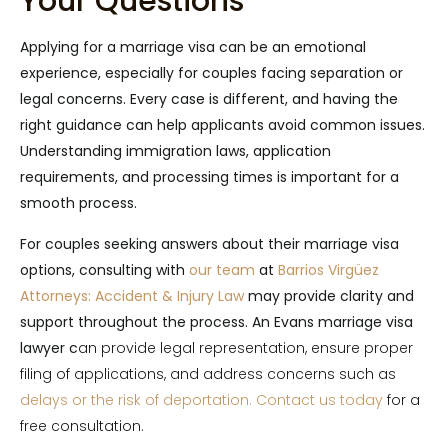
Your Questions
Applying for a marriage visa can be an emotional
experience, especially for couples facing separation or
legal concerns. Every case is different, and having the
right guidance can help applicants avoid common issues.
Understanding immigration laws, application
requirements, and processing times is important for a
smooth process.
For couples seeking answers about their marriage visa
options, consulting with
our team
at
Barrios Virgüez
Attorneys: Accident & Injury Law
may provide clarity and
support throughout the process. An Evans marriage visa
lawyer c
an provide legal representation, ensure proper
filing of applications, and address concerns such as
delays or the risk of deportation.
Contact us today
for a
free consultation.