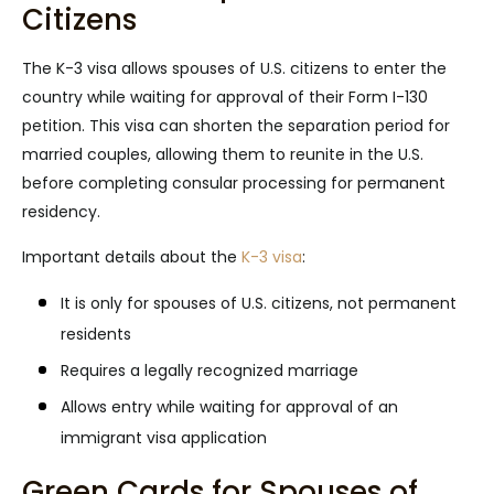
Citizens
The K-3 visa allows spouses of U.S. citizens to enter the
country while waiting for approval of their Form I-130
petition. This visa can shorten the separation period for
married couples, allowing them to reunite in the U.S.
before completing consular processing for permanent
residency.
Important details about the
K-3 visa
:
It is only for spouses of U.S. citizens, not permanent
residents
Requires a legally recognized marriage
Allows entry while waiting for approval of an
immigrant visa application
Green Cards for Spouses of