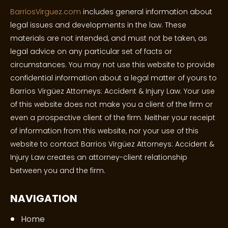
BarriosVirguez.com
includes general information about
legal issues and developments in the law. These
materials are not intended, and must not be taken, as
legal advice on any particular set of facts or
circumstances. You may not use this website to provide
confidential information about a legal matter of yours to
Barrios Virgüez Attorneys: Accident & Injury Law. Your use
of this website does not make you a client of the firm or
even a prospective client of the firm. Neither your receipt
of information from this website, nor your use of this
website to contact Barrios Virgüez Attorneys: Accident &
Injury Law creates an attorney-client relationship
between you and the firm.
NAVIGATION
Home