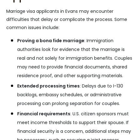
Marriage visa applicants in Evans may encounter
difficulties that delay or complicate the process. Some
common issues include:
Proving a bona fide marriage
:
Immigration
authorities look for evidence that the marriage is
real and not solely for immigration benefits. Couples
may need to provide financial documents, shared
residence proof, and other supporting materials.
Extended processing times
:
Delays due to I-130
backlogs, embassy schedules, or administrative
processing can prolong separation for couples.
Financial requirements
:
U.S. citizen sponsors must
meet income thresholds to support their spouse. If
financial security is a concern, additional steps may