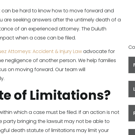
Y
 it can be hard to know how to move forward and
ou are seeking answers after the untimely death of a
tance of an experienced attorney. The Duluth
impact when a case can be filed.
Co
uez Attorneys: Accident & Injury Law
advocate for
e negligence of another person. We help families
cus on moving forward. Our team will
y.
te of Limitations?
within which a case must be filed. If an action is not
he party bringing the lawsuit may not be able to
ful death statute of limitations may limit your