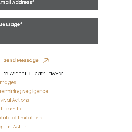
luth Wrongful Death Lawyer
mages
termining Negligence
rvival Actions
ttlements
atute of Limitations
ing an Action