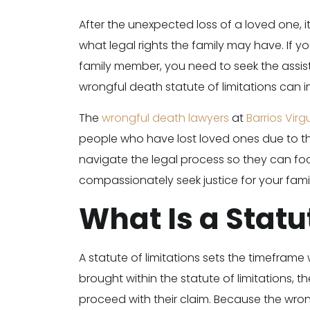
After the unexpected loss of a loved one,
what legal rights the family may have. If y
family member, you need to seek the assis
wrongful death statute of limitations can 
The
wrongful death lawyers
at
Barrios Virg
people who have lost loved ones due to th
navigate the legal process so they can fo
compassionately seek justice for your famil
What Is a Statu
A statute of limitations sets the timeframe 
brought within the statute of limitations, t
proceed with their claim. Because the wrong