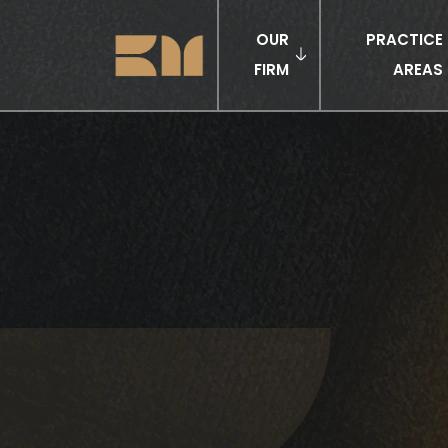
OUR
PRACTICE
FIRM
AREAS