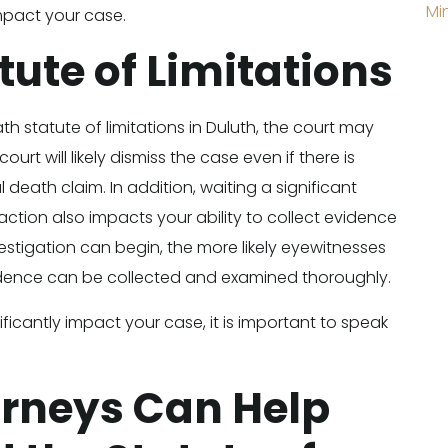
Mi
impact your case.
tute of Limitations
ath statute of limitations in Duluth, the court may
rt will likely dismiss the case even if there is
 death claim. In addition, waiting a significant
ction also impacts your ability to collect evidence
estigation can begin, the more likely eyewitnesses
dence can be collected and examined thoroughly.
ificantly impact your case, it is important to speak
orneys Can Help