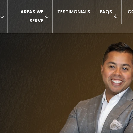
AREAS WE
TESTIMONIALS
FAQS
C
SERVE