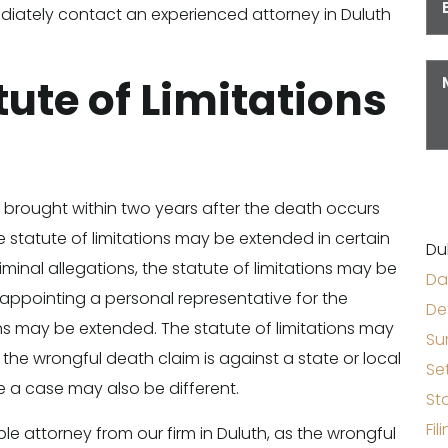
immediately contact an experienced attorney in Duluth
tute of Limitations
 brought within two years after the death occurs
 statute of limitations may be extended in certain
Du
riminal allegations, the statute of limitations may be
Da
in appointing a personal representative for the
De
ons may be extended. The statute of limitations may
Su
If the wrongful death claim is against a state or local
Se
le a case may also be different.
St
Fil
le attorney from our firm in Duluth, as the wrongful