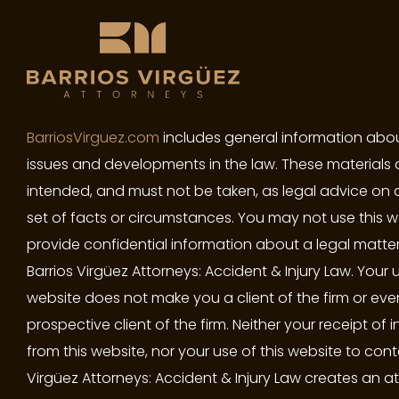
BarriosVirguez.com
includes general information abou
issues and developments in the law. These materials 
intended, and must not be taken, as legal advice on 
set of facts or circumstances. You may not use this w
provide confidential information about a legal matter
Barrios Virgüez Attorneys: Accident & Injury Law. Your u
website does not make you a client of the firm or eve
prospective client of the firm. Neither your receipt of 
from this website, nor your use of this website to cont
Virgüez Attorneys: Accident & Injury Law creates an a