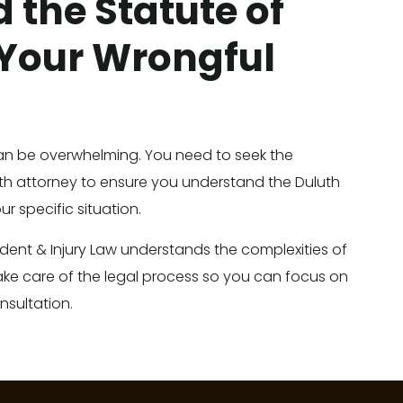
 the Statute of
 Your Wrongful
an be overwhelming. You need to seek the
h attorney to ensure you understand the Duluth
ur specific situation.
ident & Injury Law understands the complexities of
ake care of the legal process so you can focus on
nsultation.