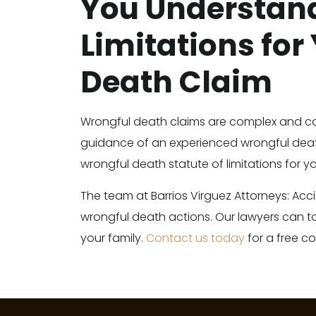
You Understand
Limitations for
Death Claim
Wrongful death claims are complex and c
guidance of an experienced wrongful deat
wrongful death statute of limitations for yo
The team at Barrios Virguez Attorneys: Acc
wrongful death actions. Our lawyers can t
your family.
Contact us today
for a free co