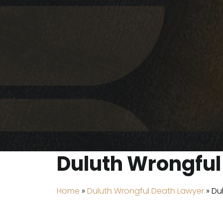
Duluth Wrongful 
Home
»
Duluth Wrongful Death Lawyer
»
Du