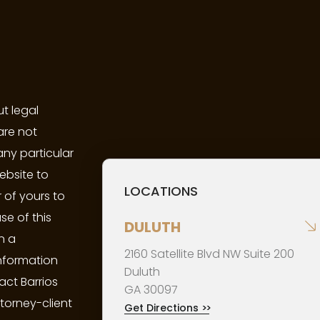
t legal
are not
any particular
ebsite to
LOCATIONS
 of yours to
se of this
DULUTH
n a
2160 Satellite Blvd NW Suite 200
information
Duluth
act Barrios
GA
30097
ttorney-client
Get Directions
>>