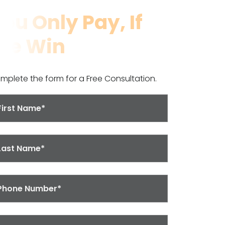
ou Only Pay, If
We Win
mplete the form for a Free Consultation.