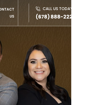
CALL US TODAY!
ONTACT
(678) 888-2222
US