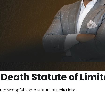
Death Statute of Limit
luth Wrongful Death Statute of Limitations