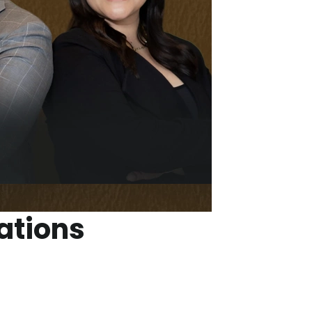
ations