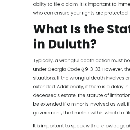
ability to file a claim, it is important to 
who can ensure your rights are protected.
What Is the Sta
in Duluth?
Typically, a wrongful death action must be
under Georgia Code § 9-3-33. However, the
situations. If the wrongful death involves c
extended. Additionally, if there is a delay 
deceased’s estate, the statute of limitati
be extended if a minor is involved as well. 
government, the timeline within which to fi
It is important to speak with a knowledgeab