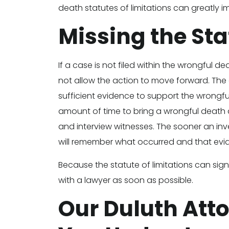
death statutes of limitations can greatly 
Missing the Sta
If a case is not filed within the wrongful de
not allow the action to move forward. The cou
sufficient evidence to support the wrongful
amount of time to bring a wrongful death a
and interview witnesses. The sooner an inv
will remember what occurred and that evi
Because the statute of limitations can sign
with a lawyer as soon as possible.
Our Duluth Att