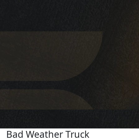
Bad Weather Truck