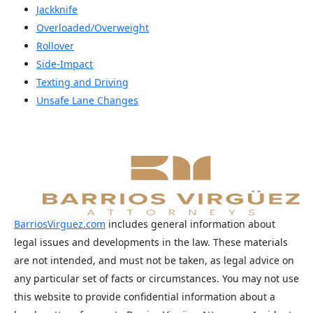
Jackknife
Overloaded/Overweight
Rollover
Side-Impact
Texting and Driving
Unsafe Lane Changes
BarriosVirguez.com
includes general information about
legal issues and developments in the law. These materials
are not intended, and must not be taken, as legal advice on
any particular set of facts or circumstances. You may not use
this website to provide confidential information about a