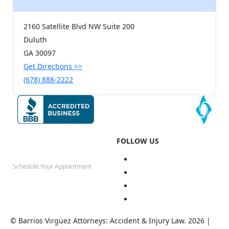
2160 Satellite Blvd NW Suite 200
Duluth
GA
30097
Get Directions
>>
(678) 888-2222
FOLLOW US
Schedule Your Appointment
(678) 888-2222
© Barrios Virgüez Attorneys: Accident & Injury Law. 2026 |