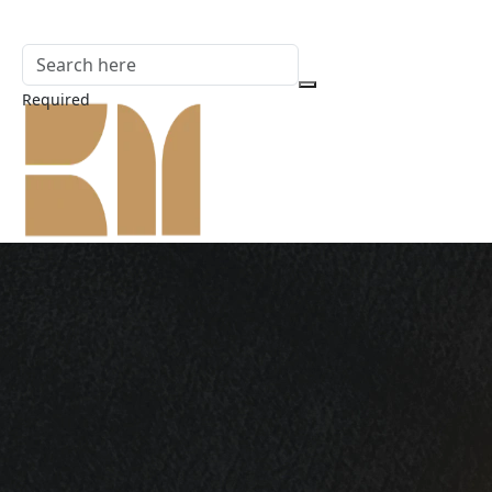
Required