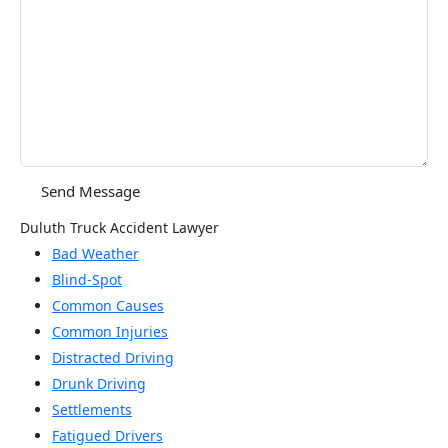
Duluth Truck Accident Lawyer
Bad Weather
Blind-Spot
Common Causes
Common Injuries
Distracted Driving
Drunk Driving
Settlements
Fatigued Drivers