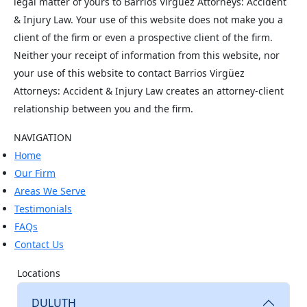
legal matter of yours to Barrios Virgüez Attorneys: Accident
& Injury Law. Your use of this website does not make you a
client of the firm or even a prospective client of the firm.
Neither your receipt of information from this website, nor
your use of this website to contact Barrios Virgüez
Attorneys: Accident & Injury Law creates an attorney-client
relationship between you and the firm.
NAVIGATION
Home
Our Firm
Areas We Serve
Testimonials
FAQs
Contact Us
Locations
DULUTH