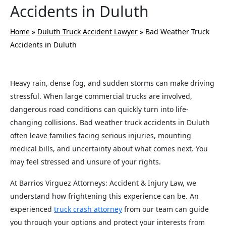
Accidents in Duluth
Home
»
Duluth Truck Accident Lawyer
»
Bad Weather Truck
Accidents in Duluth
Heavy rain, dense fog, and sudden storms can make driving
stressful. When large commercial trucks are involved,
dangerous road conditions can quickly turn into life-
changing collisions. Bad weather truck accidents in Duluth
often leave families facing serious injuries, mounting
medical bills, and uncertainty about what comes next. You
may feel stressed and unsure of your rights.
At Barrios Virguez Attorneys: Accident & Injury Law, we
understand how frightening this experience can be. An
experienced
truck crash attorney
from our team can guide
you through your options and protect your interests from