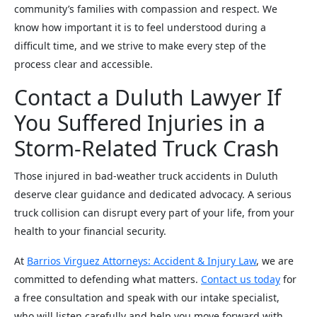
community’s families with compassion and respect. We
know how important it is to feel understood during a
difficult time, and we strive to make every step of the
process clear and accessible.
Contact a Duluth Lawyer If
You Suffered Injuries in a
Storm-Related Truck Crash
Those injured in bad-weather truck accidents in Duluth
deserve clear guidance and dedicated advocacy. A serious
truck collision can disrupt every part of your life, from your
health to your financial security.
At
Barrios Virguez Attorneys: Accident & Injury Law
, we are
committed to defending what matters.
Contact us today
for
a free consultation and speak with our intake specialist,
who will listen carefully and help you move forward with