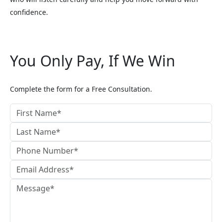
confidence.
You Only Pay, If We Win
Complete the form for a Free Consultation.