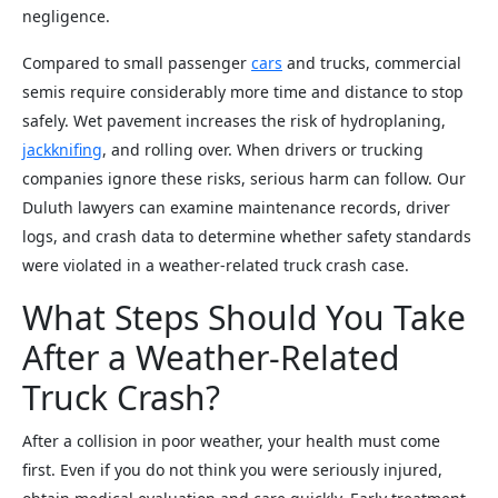
negligence.
Compared to small passenger
cars
and trucks, commercial
semis require considerably more time and distance to stop
safely. Wet pavement increases the risk of hydroplaning,
jackknifing
, and rolling over. When drivers or trucking
companies ignore these risks, serious harm can follow. Our
Duluth lawyers can examine maintenance records, driver
logs, and crash data to determine whether safety standards
were violated in a weather-related truck crash case.
What Steps Should You Take
After a Weather-Related
Truck Crash?
After a collision in poor weather, your health must come
first. Even if you do not think you were seriously injured,