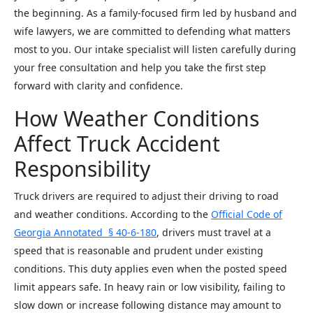
the beginning. As a family-focused firm led by husband and
wife lawyers, we are committed to defending what matters
most to you. Our intake specialist will listen carefully during
your free consultation and help you take the first step
forward with clarity and confidence.
How Weather Conditions
Affect Truck Accident
Responsibility
Truck drivers are required to adjust their driving to road
and weather conditions. According to the
Official Code of
Georgia Annotated § 40-6-180
, drivers must travel at a
speed that is reasonable and prudent under existing
conditions. This duty applies even when the posted speed
limit appears safe. In heavy rain or low visibility, failing to
slow down or increase following distance may amount to