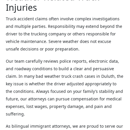
Injuries
Truck accident claims often involve complex investigations
and multiple parties. Responsibility may extend beyond the
driver to the trucking company or others responsible for
vehicle maintenance. Severe weather does not excuse
unsafe decisions or poor preparation.
Our team carefully reviews police reports, electronic data,
and roadway conditions to build a clear and persuasive
claim. In many bad weather truck crash cases in Duluth, the
key issue is whether the driver adjusted appropriately to
the conditions. Always focused on your family’s stability and
future, our attorneys can pursue compensation for medical
expenses, lost wages, property damage, and pain and
suffering.
As bilingual immigrant attorneys, we are proud to serve our