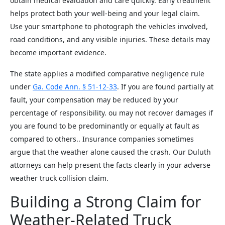
obtain medical evaluation and care quickly. Early treatment
helps protect both your well-being and your legal claim.
Use your smartphone to photograph the vehicles involved,
road conditions, and any visible injuries. These details may
become important evidence.
The state applies a modified comparative negligence rule
under
Ga. Code Ann. § 51-12-33
. If you are found partially at
fault, your compensation may be reduced by your
percentage of responsibility. ou may not recover damages if
you are found to be predominantly or equally at fault as
compared to others.. Insurance companies sometimes
argue that the weather alone caused the crash. Our Duluth
attorneys can help present the facts clearly in your adverse
weather truck collision claim.
Building a Strong Claim for
Weather-Related Truck