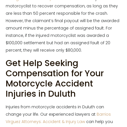
motorcyclist to recover compensation, as long as they
are less than 50 percent responsible for the crash.
However, the claimant’s final payout will be the awarded
amount minus the percentage of assigned fault. For
instance, if the injured motorcyclist was awarded a
$100,000 settlement but had an assigned fault of 20
percent, they will receive only $80,000.
Get Help Seeking
Compensation for Your
Motorcycle Accident
Injuries in Duluth
Injuries from motorcycle accidents in Duluth can
change your life. Our experienced lawyers at
Barrios
Virguez Attorneys: Accident & Injury Law
can help you