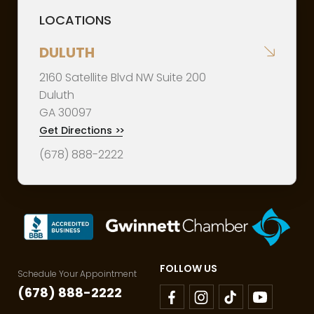
LOCATIONS
DULUTH
2160 Satellite Blvd NW Suite 200
Duluth
GA
30097
Get Directions
>>
(678) 888-2222
FOLLOW US
Schedule Your Appointment
(678) 888-2222