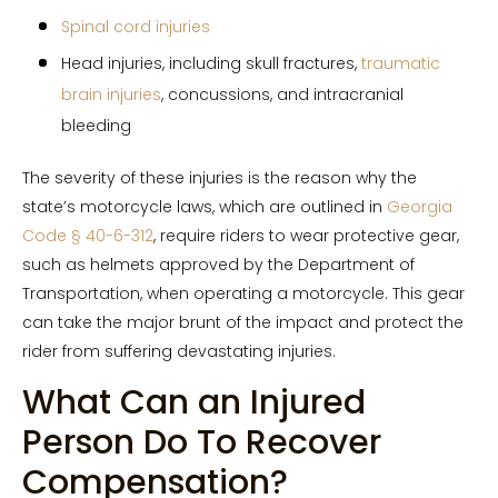
Spinal cord injuries
Head injuries, including skull fractures,
traumatic
brain injuries
, concussions, and intracranial
bleeding
The severity of these injuries is the reason why the
state’s motorcycle laws, which are outlined in
Georgia
Code § 40-6-312
, require riders to wear protective gear,
such as helmets approved by the Department of
Transportation, when operating a motorcycle. This gear
can take the major brunt of the impact and protect the
rider from suffering devastating injuries.
What Can an Injured
Person Do To Recover
Compensation?