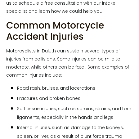
us to schedule a free consultation with our intake
specialist and learn how we could help you.
Common Motorcycle
Accident Injuries
Motorcyclists in Duluth can sustain several types of
injuries from collisions. Some injuries can be mild to
moderate, while others can be fatal. Some examples of
common injuries include:
Road rash, bruises, and lacerations
Fractures and broken bones
Soft tissue injuries, such as sprains, strains, and torn
ligaments, especially in the hands and legs
Internal injuries, such as damage to the kidneys,
spleen, or liver, as a result of blunt force trauma