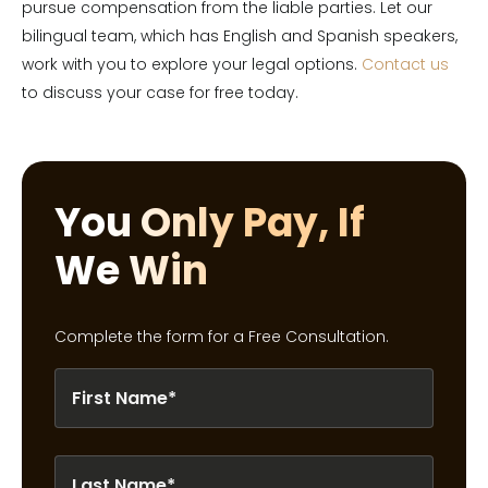
pursue compensation from the liable parties. Let our
bilingual team, which has English and Spanish speakers,
work with you to explore your legal options.
Contact us
to discuss your case for free today.
You Only Pay, If
We Win
Complete the form for a Free Consultation.