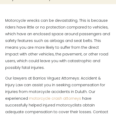
Motorcycle wrecks can be devastating. This is because
riders have little or no protection compared to vehicles,
which have an enclosed space around passengers and
safety features such as airbags and seat belts. This
means you are more likely to suffer from the direct
impact with other vehicles, the pavement, or other road
users, which could leave you with catastrophic and
possibly fatal injuries.
Our lawyers at Barrios Virguez Attorneys: Accident &
Injury Law can assist you in seeking compensation for
injuries from motorcycle accidents in Duluth. Our
experienced
motorcycle crash attorneys
have
successfully helped injured motorcyclists obtain
adequate compensation to cover their losses. Contact