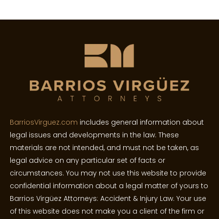
BarriosVirguez.com
includes general information about
legal issues and developments in the law. These
materials are not intended, and must not be taken, as
legal advice on any particular set of facts or
circumstances. You may not use this website to provide
confidential information about a legal matter of yours to
Barrios Virgüez Attorneys: Accident & Injury Law. Your use
of this website does not make you a client of the firm or