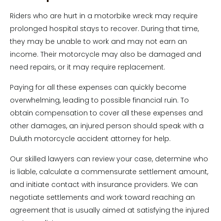
Riders who are hurt in a motorbike wreck may require
prolonged hospital stays to recover. During that time,
they may be unable to work and may not earn an
income. Their motorcycle may also be damaged and
need repairs, or it may require replacement.
Paying for all these expenses can quickly become
overwhelming, leading to possible financial ruin. To
obtain compensation to cover all these expenses and
other damages, an injured person should speak with a
Duluth motorcycle accident attorney for help.
Our skilled lawyers can review your case, determine who
is liable, calculate a commensurate settlement amount,
and initiate contact with insurance providers. We can
negotiate settlements and work toward reaching an
agreement that is usually aimed at satisfying the injured