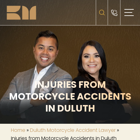
INJURIES FROM
MOTORCYCLE ACCIDENTS
IN DULUTH
Home
»
Duluth Motorcycle Accident Lawyer
»
Injuries from Motorcycle Accidents in Duluth