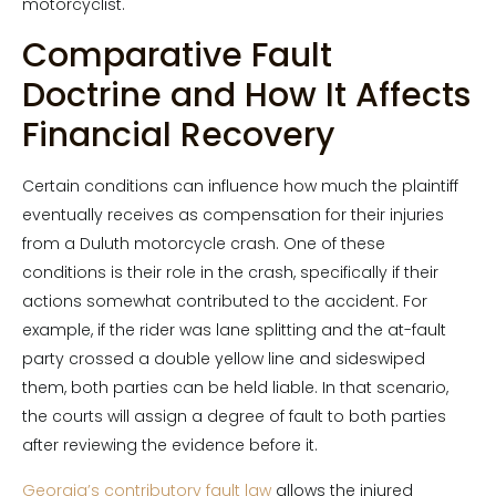
motorcyclist.
Comparative Fault
Doctrine and How It Affects
Financial Recovery
Certain conditions can influence how much the plaintiff
eventually receives as compensation for their injuries
from a Duluth motorcycle crash. One of these
conditions is their role in the crash, specifically if their
actions somewhat contributed to the accident. For
example, if the rider was lane splitting and the at-fault
party crossed a double yellow line and sideswiped
them, both parties can be held liable. In that scenario,
the courts will assign a degree of fault to both parties
after reviewing the evidence before it.
Georgia’s contributory fault law
allows the injured