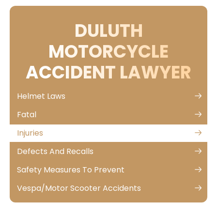
DULUTH
MOTORCYCLE
ACCIDENT LAWYER
Helmet Laws
Fatal
Injuries
Defects And Recalls
Safety Measures To Prevent
Vespa/Motor Scooter Accidents