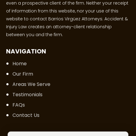
even a prospective client of the firm. Neither your receipt
of information from this website, nor your use of this
website to contact Barrios Virgüez Attorneys: Accident &
Injury Law creates an attorney-client relationship
between you and the firm.
NAVIGATION
Home
Our Firm
Areas We Serve
Testimonials
FAQs
Contact Us