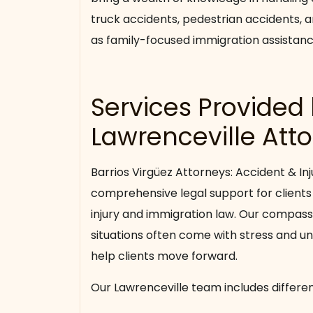
truck accidents, pedestrian accidents, a
as family-focused immigration assistanc
Services Provided
Lawrenceville Att
Barrios Virgüez Attorneys: Accident & Inj
comprehensive legal support for clients
injury and immigration law. Our compas
situations often come with stress and un
help clients move forward.
Our Lawrenceville team includes differen