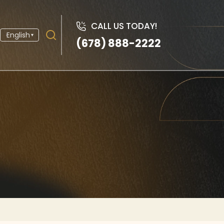
CALL US TODAY!
English
▾
(678) 888-2222