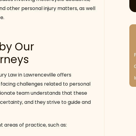
nd other personal injury matters, as well
e.
 by Our
orneys
ury Law in Lawrenceville offers
 facing challenges related to personal
sionate team understands that these
certainty, and they strive to guide and
t areas of practice, such as: