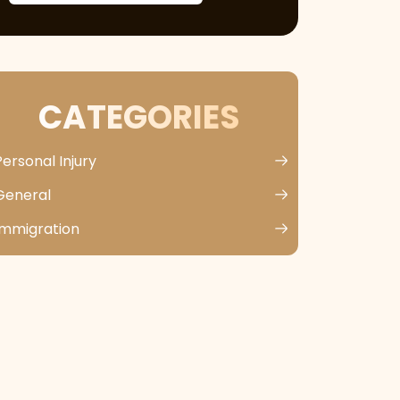
CATEGORIES
Personal Injury
General
Immigration