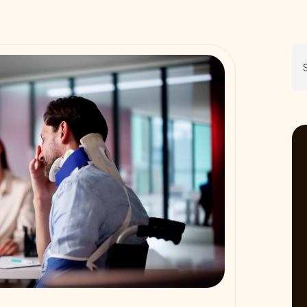
Se
for