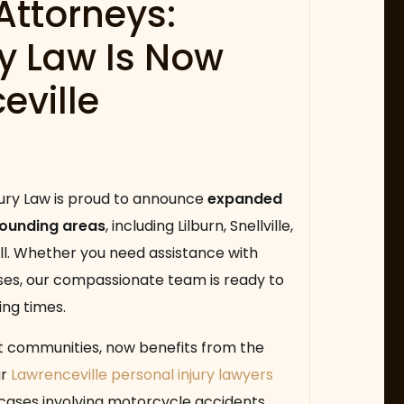
Attorneys:
ry Law Is Now
eville
jury Law is proud to announce
expanded
rounding areas
, including Lilburn, Snellville,
ill. Whether you need assistance with
ases, our compassionate team is ready to
ing times.
nt communities, now benefits from the
ur
Lawrenceville personal injury lawyers
 cases involving motorcycle accidents,