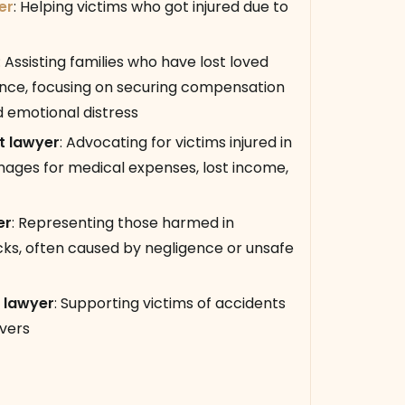
er
:
Helping victims who got injured due to
:
Assisting families who have lost loved
ence, focusing on securing compensation
nd emotional distress
t lawyer
:
Advocating for victims injured in
mages for medical expenses, lost income,
er
:
Representing those harmed in
cks, often caused by negligence or unsafe
 lawyer
:
Supporting victims of accidents
ivers