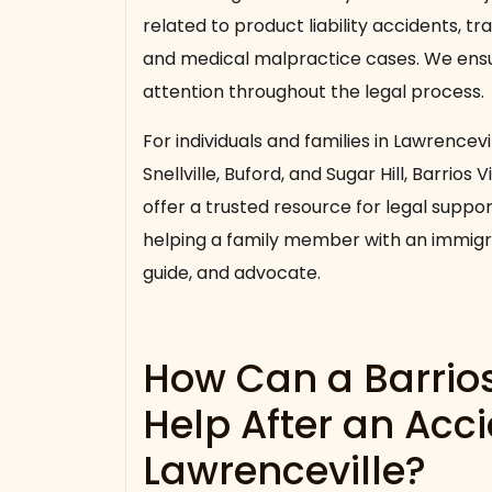
related to product liability accidents, tra
and medical malpractice cases. We ensur
attention throughout the legal process.
For individuals and families in Lawrencevi
Snellville, Buford, and Sugar Hill, Barrios
offer a trusted resource for legal suppo
helping a family member with an immigra
guide, and advocate.
How Can a Barrio
Help After an Acci
Lawrenceville?