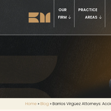
OUR
PRACTICE
FIRM
AREAS
Home
»
Blog
»
Barrios Virgüez Attorneys: Acci