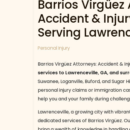
Barrios Virgüez 
Accident & Inju
Serving Lawrenc
Personal Injury
Barrios Virgüez Attorneys: Accident & In
services to Lawrenceville, GA, and sur
Suwanee, Loganville, Buford, and Sugar H
personal injury claims or immigration c
help you and your family during challeng
Lawrenceville, a growing city with vibra
dedicated services of Barrios Virgüez. O
bring a wealth of knowledge in handling