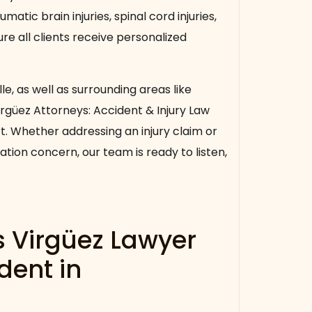
umatic brain injuries, spinal cord injuries,
e all clients receive personalized
lle, as well as surrounding areas like
 Virgüez Attorneys: Accident & Injury Law
rt. Whether addressing an injury claim or
tion concern, our team is ready to listen,
s Virgüez Lawyer
dent in