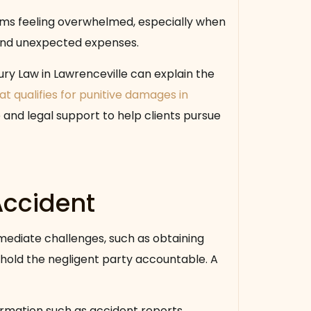
ims feeling overwhelmed, especially when
, and unexpected expenses.
ury Law in Lawrenceville can explain the
t qualifies for punitive damages in
 and legal support to help clients pursue
Accident
mediate challenges, such as obtaining
hold the negligent party accountable. A
ormation such as accident reports,