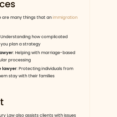
ices
ere are many things that an
immigration
:
Understanding how complicated
 you plan a strategy
lawyer
:
Helping with marriage-based
ular processing
e lawyer
:
Protecting individuals from
m stay with their families
t
ry Law also assists clients with issues