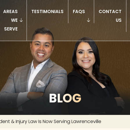
AREAS
TESTIMONIALS
FAQS
CONTACT
WE
US
SERVE
BLOG
dent & Injury Law Is Now Serving Lawrenceville