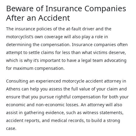
Beware of Insurance Companies
After an Accident
The insurance policies of the at-fault driver and the
motorcyclist’s own coverage will also play a role in
determining the compensation. Insurance companies often
attempt to settle claims for less than what victims deserve,
which is why it’s important to have a legal team advocating
for maximum compensation.
Consulting an experienced motorcycle accident attorney in
Athens can help you assess the full value of your claim and
ensure that you pursue rightful compensation for both your
economic and non-economic losses. An attorney will also
assist in gathering evidence, such as witness statements,
accident reports, and medical records, to build a strong
case.