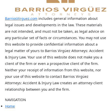
BarriosVirguez.com
includes general information about
legal issues and developments in the law. These materials
are not intended, and must not be taken, as legal advice on
any particular set of facts or circumstances. You may not use
this website to provide confidential information about a
legal matter of yours to Barrios Virgüez Attorneys: Accident
& Injury Law. Your use of this website does not make you a
client of the firm or even a prospective client of the firm.
Neither your receipt of information from this website, nor
your use of this website to contact Barrios Virgüez
Attorneys: Accident & Injury Law creates an attorney-client
relationship between you and the firm.
NAVIGATION
Home