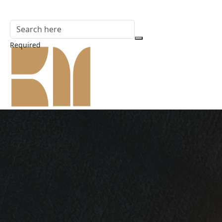
Required