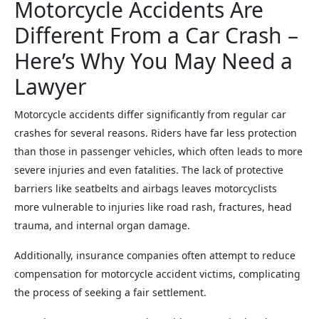
Motorcycle Accidents Are
Different From a Car Crash –
Here’s Why You May Need a
Lawyer
Motorcycle accidents differ significantly from regular car
crashes for several reasons. Riders have far less protection
than those in passenger vehicles, which often leads to more
severe injuries and even fatalities. The lack of protective
barriers like seatbelts and airbags leaves motorcyclists
more vulnerable to injuries like road rash, fractures, head
trauma, and internal organ damage.
Additionally, insurance companies often attempt to reduce
compensation for motorcycle accident victims, complicating
the process of seeking a fair settlement.