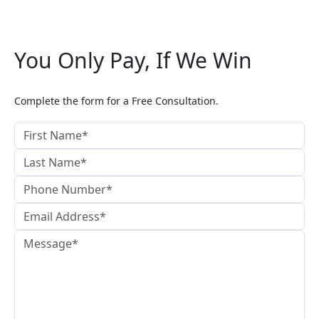
You Only Pay, If We Win
Complete the form for a Free Consultation.