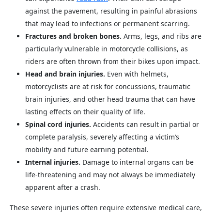
against the pavement, resulting in painful abrasions
that may lead to infections or permanent scarring.
Fractures and broken bones.
Arms, legs, and ribs are
particularly vulnerable in motorcycle collisions, as
riders are often thrown from their bikes upon impact.
Head and brain injuries.
Even with helmets,
motorcyclists are at risk for concussions, traumatic
brain injuries, and other head trauma that can have
lasting effects on their quality of life.
Spinal cord injuries.
Accidents can result in partial or
complete paralysis, severely affecting a victim’s
mobility and future earning potential.
Internal injuries.
Damage to internal organs can be
life-threatening and may not always be immediately
apparent after a crash.
These severe injuries often require extensive medical care,