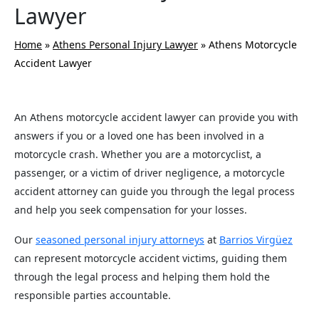
Lawyer
Home
»
Athens Personal Injury Lawyer
»
Athens Motorcycle
Accident Lawyer
An Athens motorcycle accident lawyer can provide you with
answers if you or a loved one has been involved in a
motorcycle crash. Whether you are a motorcyclist, a
passenger, or a victim of driver negligence, a motorcycle
accident attorney can guide you through the legal process
and help you seek compensation for your losses.
Our
seasoned personal injury attorneys
at
Barrios Virgüez
can represent motorcycle accident victims, guiding them
through the legal process and helping them hold the
responsible parties accountable.