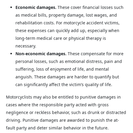
Economic damages.
These cover financial losses such
as medical bills, property damage, lost wages, and
rehabilitation costs. For motorcycle accident victims,
these expenses can quickly add up, especially when
long-term medical care or physical therapy is
necessary.
Non-economic damages.
These compensate for more
personal losses, such as emotional distress, pain and
suffering, loss of enjoyment of life, and mental
anguish. These damages are harder to quantify but
can significantly affect the victim’s quality of life.
Motorcyclists may also be entitled to punitive damages in
cases where the responsible party acted with gross
negligence or reckless behavior, such as drunk or distracted
driving. Punitive damages are awarded to punish the at-
fault party and deter similar behavior in the future.