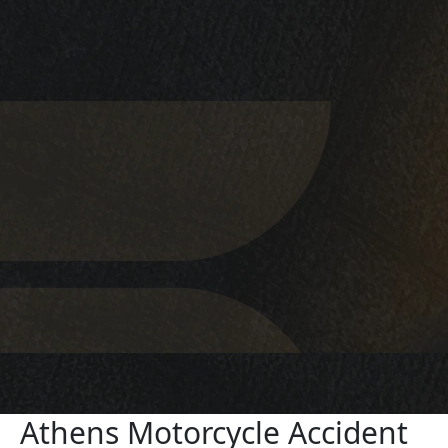
Athens Motorcycle Accident