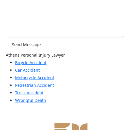
Athens Personal Injury Lawyer
Bicycle Accident
Car Accident
Motorcycle Accident
Pedestrian Accident
Truck Accident
Wrongful Death