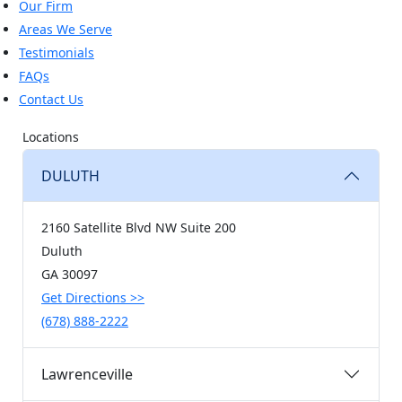
Our Firm
Areas We Serve
Testimonials
FAQs
Contact Us
Locations
DULUTH
2160 Satellite Blvd NW Suite 200
Duluth
GA
30097
Get Directions
>>
(678) 888-2222
Lawrenceville