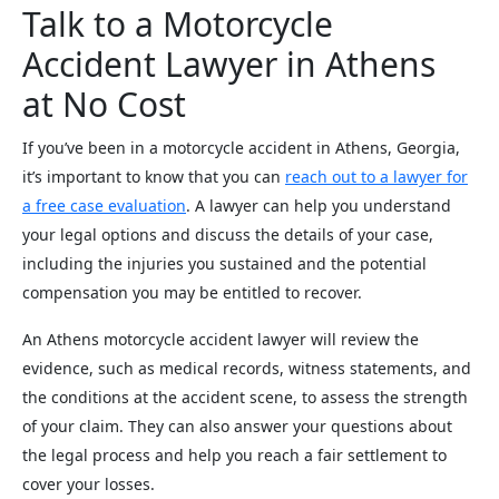
Talk to a Motorcycle
Accident Lawyer in Athens
at No Cost
If you’ve been in a motorcycle accident in Athens, Georgia,
it’s important to know that you can
reach out to a lawyer for
a free case evaluation
. A lawyer can help you understand
your legal options and discuss the details of your case,
including the injuries you sustained and the potential
compensation you may be entitled to recover.
An Athens motorcycle accident lawyer will review the
evidence, such as medical records, witness statements, and
the conditions at the accident scene, to assess the strength
of your claim. They can also answer your questions about
the legal process and help you reach a fair settlement to
cover your losses.