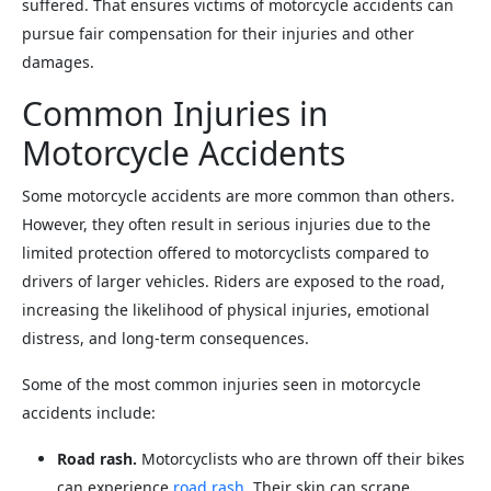
suffered. That ensures victims of motorcycle accidents can
pursue fair compensation for their injuries and other
damages.
Common Injuries in
Motorcycle Accidents
Some motorcycle accidents are more common than others.
However, they often result in serious injuries due to the
limited protection offered to motorcyclists compared to
drivers of larger vehicles. Riders are exposed to the road,
increasing the likelihood of physical injuries, emotional
distress, and long-term consequences.
Some of the most common injuries seen in motorcycle
accidents include:
Road rash.
Motorcyclists who are thrown off their bikes
can experience
road rash
. Their skin can scrape