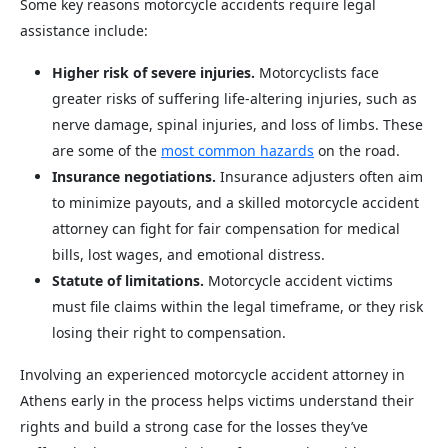
Some key reasons motorcycle accidents require legal
assistance include:
Higher risk of severe injuries.
Motorcyclists face
greater risks of suffering life-altering injuries, such as
nerve damage, spinal injuries, and loss of limbs. These
are some of the
most common hazards
on the road.
Insurance negotiations.
Insurance adjusters often aim
to minimize payouts, and a skilled motorcycle accident
attorney can fight for fair compensation for medical
bills, lost wages, and emotional distress.
Statute of limitations.
Motorcycle accident victims
must file claims within the legal timeframe, or they risk
losing their right to compensation.
Involving an experienced motorcycle accident attorney in
Athens early in the process helps victims understand their
rights and build a strong case for the losses they’ve