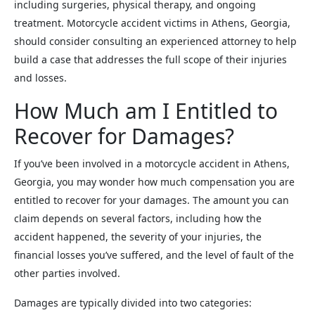
including surgeries, physical therapy, and ongoing
treatment. Motorcycle accident victims in Athens, Georgia,
should consider consulting an experienced attorney to help
build a case that addresses the full scope of their injuries
and losses.
How Much am I Entitled to
Recover for Damages?
If you’ve been involved in a motorcycle accident in Athens,
Georgia, you may wonder how much compensation you are
entitled to recover for your damages. The amount you can
claim depends on several factors, including how the
accident happened, the severity of your injuries, the
financial losses you’ve suffered, and the level of fault of the
other parties involved.
Damages are typically divided into two categories: