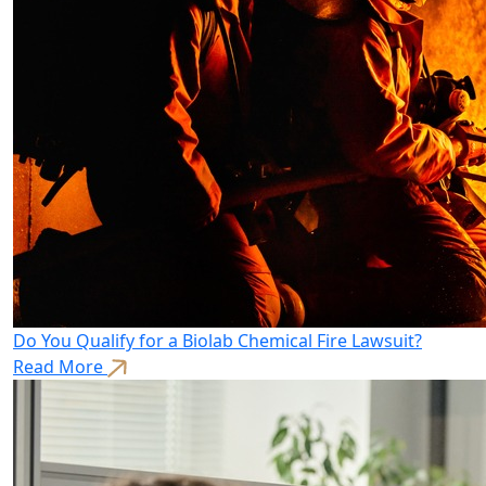
Do You Qualify for a Biolab Chemical Fire Lawsuit?
Read More