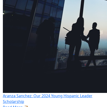
Aranza Sanchez: Our 2024 Young Hispanic Leader
Scholarship